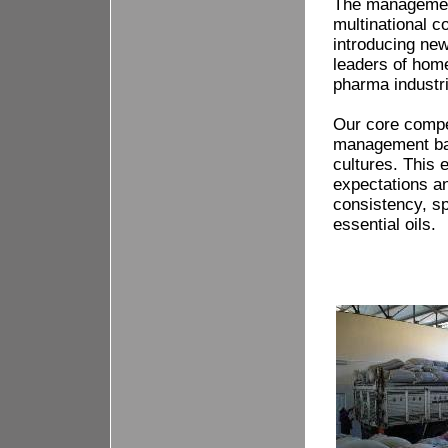
The management
multinational c
introducing new
leaders of home
pharma industr
Our core compe
management bac
cultures. This 
expectations an
consistency, sp
essential oils.