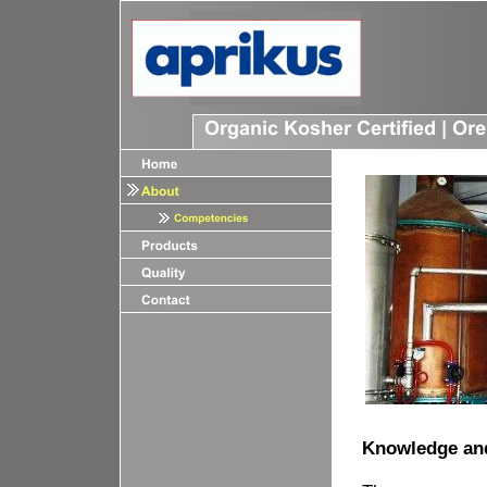
Knowledge an