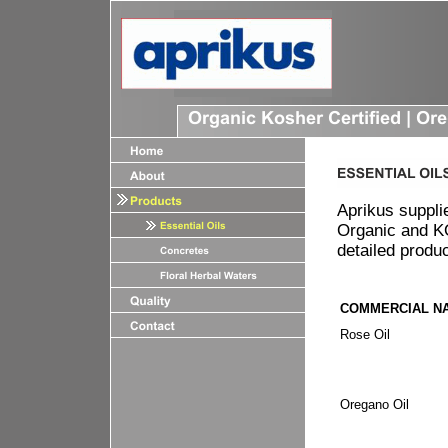
Aprikus suppli
Organic and KO
detailed produ
COMMERCIAL N
Rose Oil
Oregano O